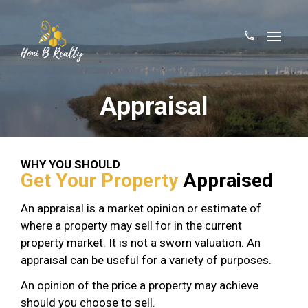
Appraisal
WHY YOU SHOULD
Get Your Property
Appraised
An appraisal is a market opinion or estimate of
where a property may sell for in the current
property market. It is not a sworn valuation. An
appraisal can be useful for a variety of purposes.
An opinion of the price a property may achieve
should you choose to sell.