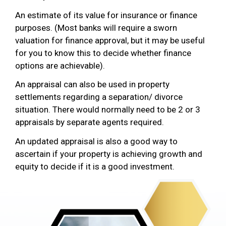
An estimate of its value for insurance or finance
purposes. (Most banks will require a sworn
valuation for finance approval, but it may be useful
for you to know this to decide whether finance
options are achievable).
An appraisal can also be used in property
settlements regarding a separation/ divorce
situation. There would normally need to be 2 or 3
appraisals by separate agents required.
An updated appraisal is also a good way to
ascertain if your property is achieving growth and
equity to decide if it is a good investment.