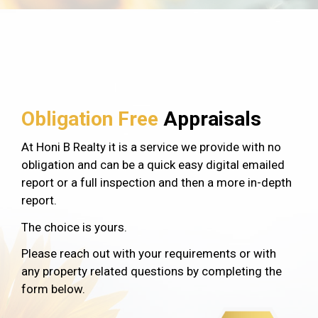
Obligation Free
Appraisals
At Honi B Realty it is a service we provide with no
obligation and can be a quick easy digital emailed
report or a full inspection and then a more in-depth
report.
The choice is yours.
Please reach out with your requirements or with
any property related questions by completing the
form below.