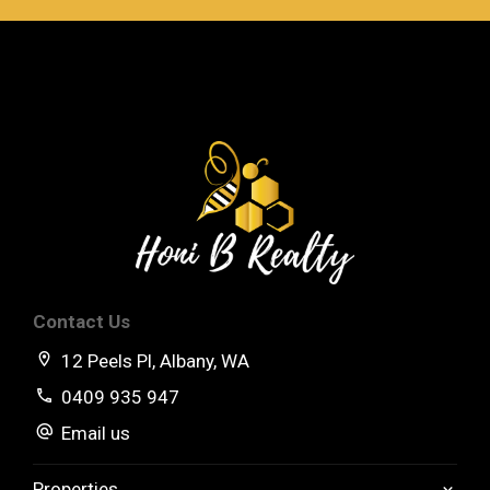
Contact Us
12 Peels Pl, Albany, WA
0409 935 947
Email us
Properties