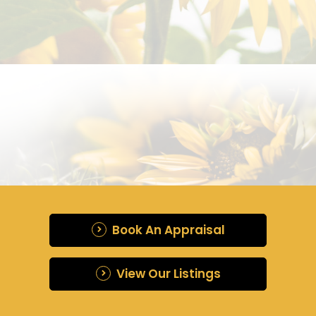
Book An Appraisal
View Our Listings