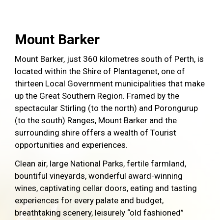
Mount Barker
Mount Barker, just 360 kilometres south of Perth, is
located within the Shire of Plantagenet, one of
thirteen Local Government municipalities that make
up the Great Southern Region. Framed by the
spectacular Stirling (to the north) and Porongurup
(to the south) Ranges, Mount Barker and the
surrounding shire offers a wealth of Tourist
opportunities and experiences.
Clean air, large National Parks, fertile farmland,
bountiful vineyards, wonderful award-winning
wines, captivating cellar doors, eating and tasting
experiences for every palate and budget,
breathtaking scenery, leisurely “old fashioned”