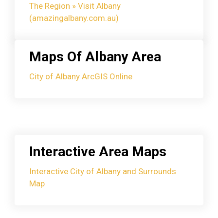
The Region » Visit Albany
(amazingalbany.com.au)
Maps Of Albany Area
City of Albany ArcGIS Online
Interactive Area Maps
Interactive City of Albany and Surrounds
Map