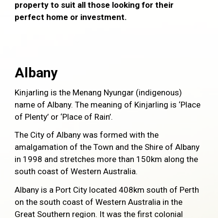
property to suit all those looking for their
perfect home or investment.
Albany
Kinjarling is the Menang Nyungar (indigenous)
name of Albany. The meaning of Kinjarling is ‘Place
of Plenty’ or ‘Place of Rain’.
The City of Albany was formed with the
amalgamation of the Town and the Shire of Albany
in 1998 and stretches more than 150km along the
south coast of Western Australia.
Albany is a Port City located 408km south of Perth
on the south coast of Western Australia in the
Great Southern region. It was the first colonial