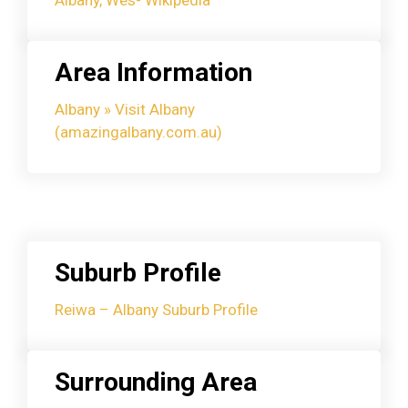
Area Information
Albany » Visit Albany
(amazingalbany.com.au)
Suburb Profile
Reiwa – Albany Suburb Profile
Surrounding Area