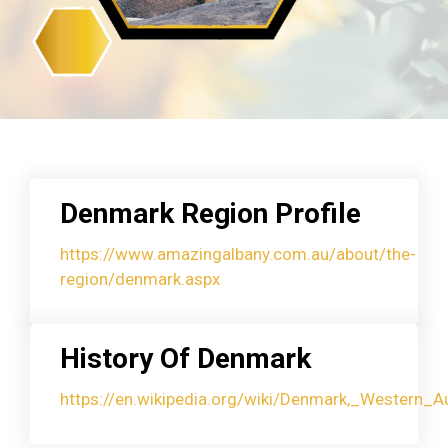
Denmark Region Profile
https://www.amazingalbany.com.au/about/the-
region/denmark.aspx
History Of Denmark
https://en.wikipedia.org/wiki/Denmark,_Western_Au