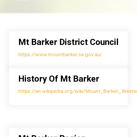
Mt Barker District Council
https://www.mountbarker.sa.gov.au/
History Of Mt Barker
https://en.wikipedia.org/wiki/Mount_Barker,_Weste