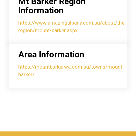
Mt Barker Region
Information
https://www.amazingalbany.com.au/about/the-
region/mount-barker.aspx
Area Information
https://mountbarkerwa.com.au/towns/mount-
barker/