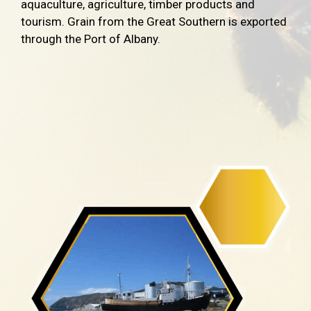
aquaculture, agriculture, timber products and
tourism. Grain from the Great Southern is exported
through the Port of Albany.