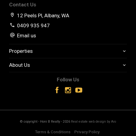
Contact Us
12 Peels Pl, Albany, WA
0409 935 947
Email us
Properties
About Us
Follow Us
© copyright - Honi B Realty - 2026
Real estate web design by Aro
Terms & Conditions
Privacy Policy