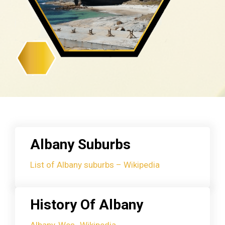
Albany Suburbs
List of Albany suburbs – Wikipedia
History Of Albany
Albany, Wes- Wikipedia