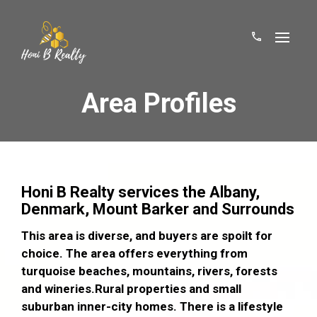
Area Profiles
Honi B Realty services the Albany,
Denmark, Mount Barker and Surrounds
This area is diverse, and buyers are spoilt for
choice. The area offers everything from
turquoise beaches, mountains, rivers, forests
and wineries.Rural properties and small
suburban inner-city homes. There is a lifestyle