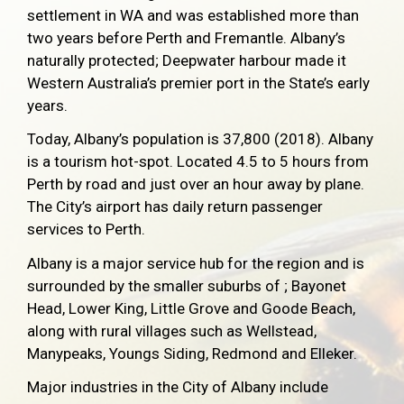
settlement in WA and was established more than
two years before Perth and Fremantle. Albany’s
naturally protected; Deepwater harbour made it
Western Australia’s premier port in the State’s early
years.
Today, Albany’s population is 37,800 (2018). Albany
is a tourism hot-spot. Located 4.5 to 5 hours from
Perth by road and just over an hour away by plane.
The City’s airport has daily return passenger
services to Perth.
Albany is a major service hub for the region and is
surrounded by the smaller suburbs of ; Bayonet
Head, Lower King, Little Grove and Goode Beach,
along with rural villages such as Wellstead,
Manypeaks, Youngs Siding, Redmond and Elleker.
Major industries in the City of Albany include