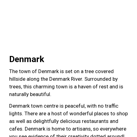
Denmark
The town of Denmark is set on a tree covered
hillside along the Denmark River. Surrounded by
trees, this charming town is a haven of rest and is
naturally beautiful.
Denmark town centre is peaceful, with no traffic
lights. There are a host of wonderful places to shop
as well as delightfully delicious restaurants and
cafes. Denmark is home to artisans, so everywhere
you see evidence of their creativity dotted around!