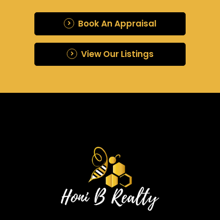
Book An Appraisal
View Our Listings