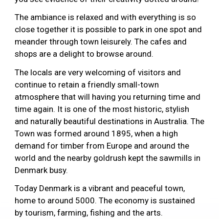
The ambiance is relaxed and with everything is so
close together it is possible to park in one spot and
meander through town leisurely. The cafes and
shops are a delight to browse around.
The locals are very welcoming of visitors and
continue to retain a friendly small-town
atmosphere that will having you returning time and
time again. It is one of the most historic, stylish
and naturally beautiful destinations in Australia. The
Town was formed around 1895, when a high
demand for timber from Europe and around the
world and the nearby goldrush kept the sawmills in
Denmark busy.
Today Denmark is a vibrant and peaceful town,
home to around 5000. The economy is sustained
by tourism, farming, fishing and the arts.