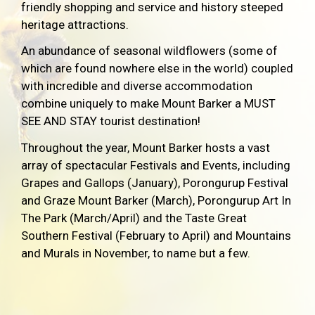
friendly shopping and service and history steeped
heritage attractions.
An abundance of seasonal wildflowers (some of
which are found nowhere else in the world) coupled
with incredible and diverse accommodation
combine uniquely to make Mount Barker a MUST
SEE AND STAY tourist destination!
Throughout the year, Mount Barker hosts a vast
array of spectacular Festivals and Events, including
Grapes and Gallops (January), Porongurup Festival
and Graze Mount Barker (March), Porongurup Art In
The Park (March/April) and the Taste Great
Southern Festival (February to April) and Mountains
and Murals in November, to name but a few.