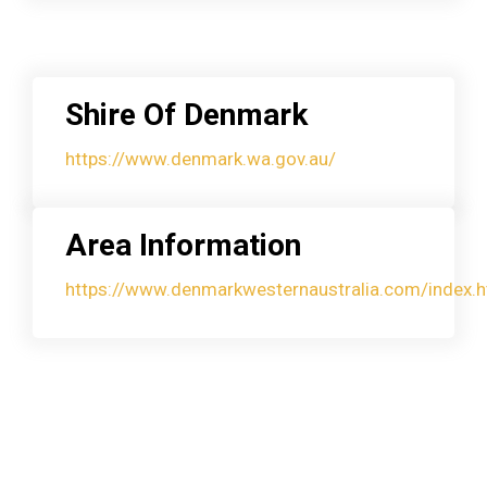
Shire Of Denmark
https://www.denmark.wa.gov.au/
Area Information
https://www.denmarkwesternaustralia.com/index.