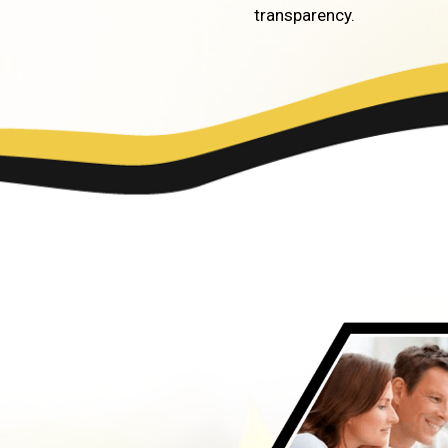
transparency.