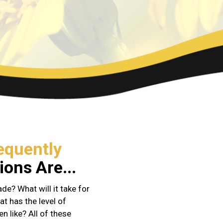
equently
ons Are...
e? What will it take for
at has the level of
en like? All of these