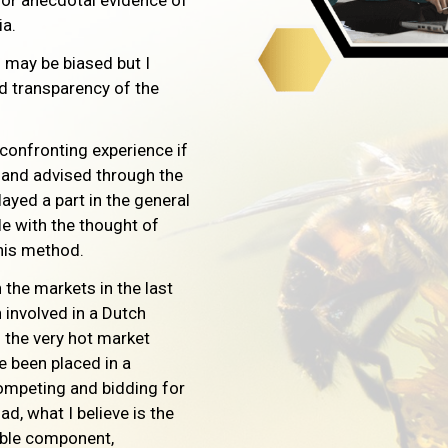
 or anecdotal evidence of
ia.
I may be biased but I
nd transparency of the
 confronting experience if
d and advised through the
ayed a part in the general
e with the thought of
this method.
 the markets in the last
involved in a Dutch
 the very hot market
e been placed in a
ompeting and bidding for
ad, what I believe is the
able component,