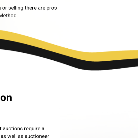
 or selling there are pros
 Method.
ion
 auctions require a
as well as auctioneer