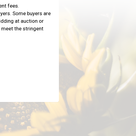
ent fees.
uyers. Some buyers are
dding at auction or
 meet the stringent