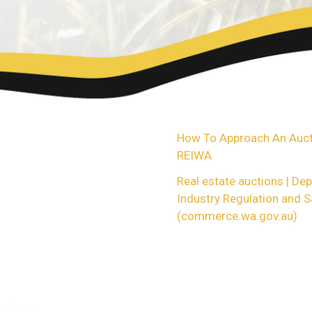
For more Information, ple
contact me to ask any fur
method of buying or sellin
How To Approach An Aucti
REIWA
Real estate auctions | De
Industry Regulation and S
(commerce.wa.gov.au)