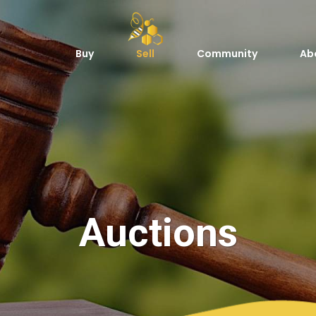
Buy
Sell
Community
Ab
Auctions