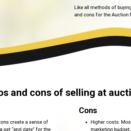
Like all methods of buying
and cons for the Auction
os and cons of selling at auct
Cons
ions create a sense of
Higher costs. Most
 set “end date” for the
marketing budget, 