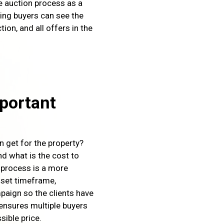
he auction process as a
ting buyers can see the
tion, and all offers in the
portant
an get for the property?
nd what is the cost to
 process is a more
 set timeframe,
paign so the clients have
ensures multiple buyers
sible price.