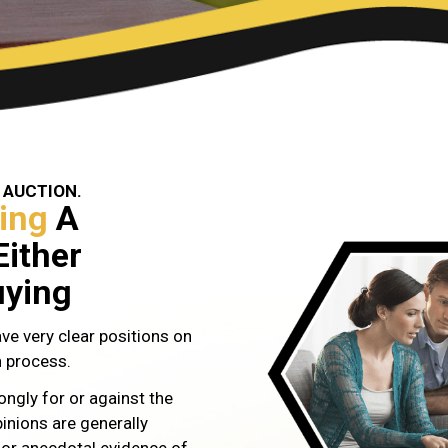
 AUCTION.
ing
A
Either
uying
ve very clear positions on
n process.
ongly for or against the
inions are generally