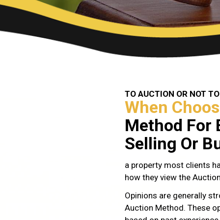
TO AUCTION OR NOT TO
When Choos
Method For 
Selling Or B
a property most clients ha
how they view the Auctio
Opinions are generally str
Auction Method. These op