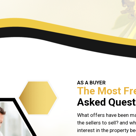
AS A BUYER
The Most Fr
Asked Questi
What offers have been mad
the sellers to sell? and wh
interest in the property be