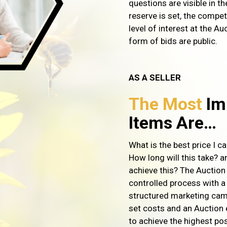
questions are visible in t
reserve is set, the compe
level of interest at the Auc
form of bids are public.
AS A SELLER
The Most
Im
Items Are…
What is the best price I c
How long will this take? a
achieve this? The Auction
controlled process with a
structured marketing cam
set costs and an Auction 
to achieve the highest pos