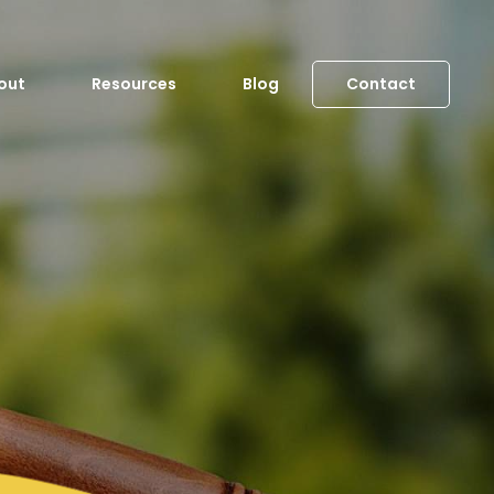
out
Resources
Blog
Contact