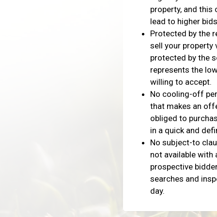
property, and this
lead to higher bids
Protected by the r
sell your property 
protected by the s
represents the low
willing to accept.
No cooling-off per
that makes an offe
obliged to purchas
in a quick and defi
No subject-to cla
not available with 
prospective bidder
searches and insp
day.