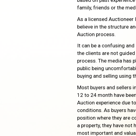
based on past experience
family, friends or the med
As a licensed Auctioneer 
believe in the structure a
Auction process.
It can be a confusing and
the clients are not guide
process. The media has pl
public being uncomfortabl
buying and selling using 
Most buyers and sellers in
12 to 24 month have been 
Auction experience due to
conditions. As buyers hav
position where they are c
a property, they have not h
most important and valu