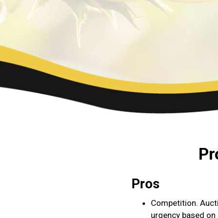
Pr
Pros
Competition. Auct
urgency based on a