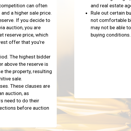
 competition can often
and real estate ag
 and a higher sale price.
Rule out certain b
eserve. If you decide to
not comfortable bi
via auction, you are
may not be able to
et reserve price, which
buying conditions.
est offer that you’re
iod. The highest bidder
r above the reserve is
e the property, resulting
nitive sale.
uses. These clauses are
an auction, as
s need to do their
ections before auction