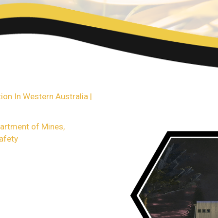
ase see the links below or
ther questions on any
g property.
on In Western Australia |
partment of Mines,
afety