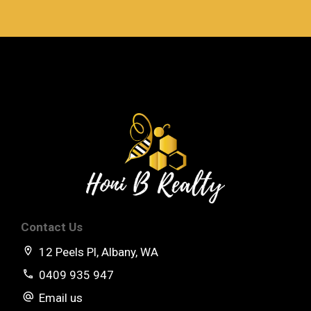
Contact Us
12 Peels Pl, Albany, WA
0409 935 947
Email us