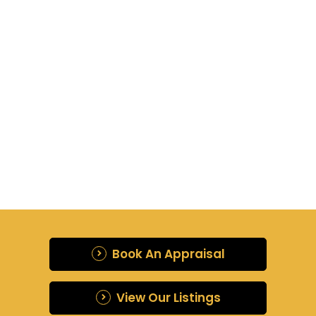
{{ post.name }}
{{ post.description }}
Read more
{{ post.createdAt | date : "d
MMM, y" }}
Book An Appraisal
View Our Listings