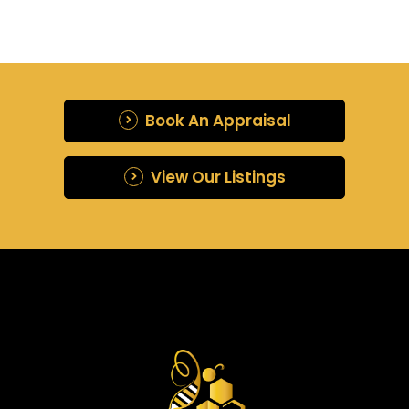
Book An Appraisal
View Our Listings