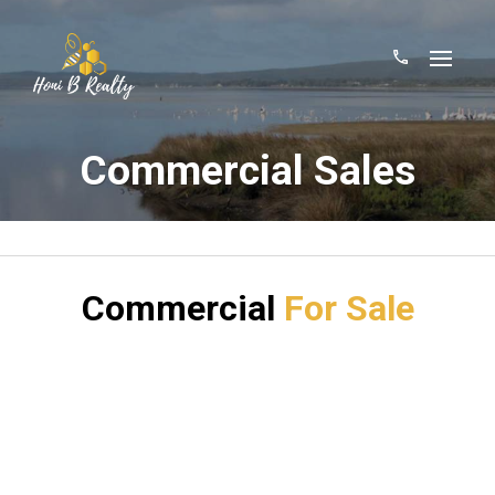
Commercial Sales
Commercial
For Sale