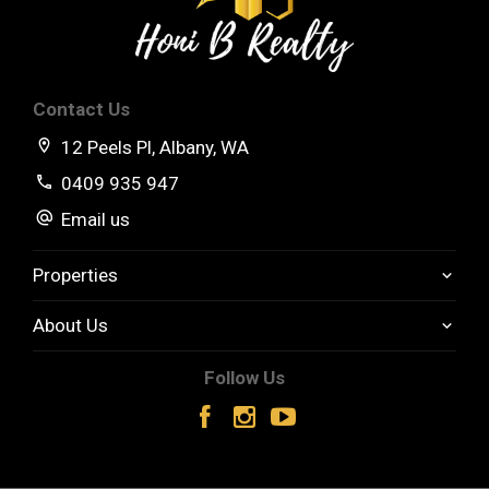
Contact Us
12 Peels Pl, Albany, WA
0409 935 947
Email us
Properties
About Us
Follow Us