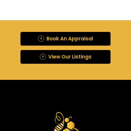
Book An Appraisal
View Our Listings