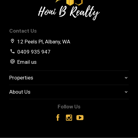
Contact Us
12 Peels Pl, Albany, WA
0409 935 947
Email us
Properties
About Us
Follow Us