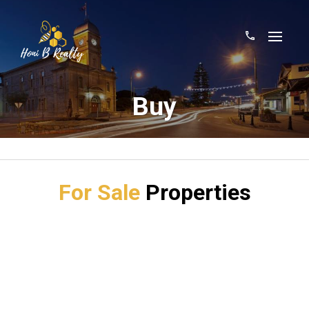
Buy
For Sale
Properties