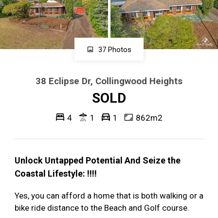
37 Photos
38 Eclipse Dr, Collingwood Heights
SOLD
4
1
1
862m2
Unlock Untapped Potential And Seize the
Coastal Lifestyle: !!!!
Yes, you can afford a home that is both walking or a
bike ride distance to the Beach and Golf course.