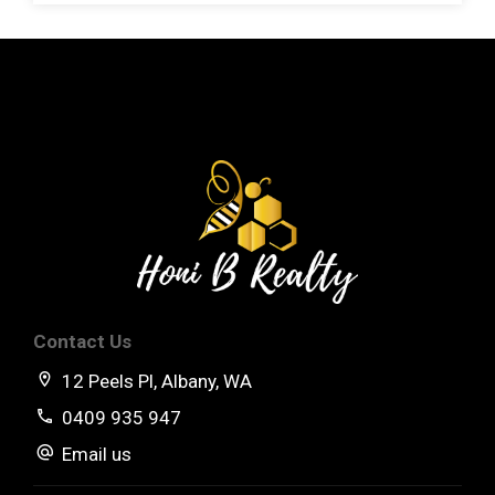
Land Size: 862sqm
Zoning: Residential
City Rates: $2,605.57
Water Rates:$282.60
Approx Rental Return: $620pw
**NB Rates are subject to change.
Contact Us
12 Peels Pl, Albany, WA
0409 935 947
Email us