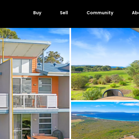
Buy
Sell
Community
Ab