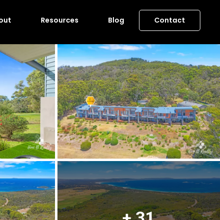
out
Resources
Blog
Contact
+ 31