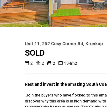
Unit 11, 252 Cosy Corner Rd, Kronkup
SOLD
2
2
2
104m2
Rest and invest in the amazing South Coas
Join the buyers who have flocked to this ama
discover why this area is in high demand with
to escape the hotter summers. The Southwest