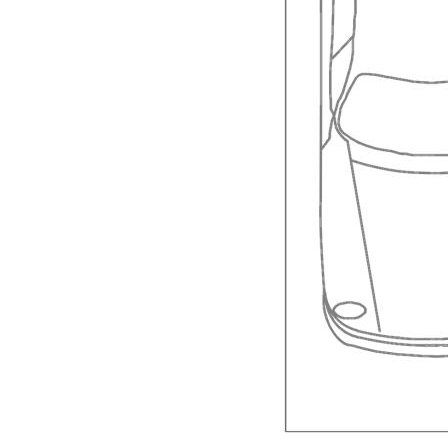
Reverse cycle air conditioning in the main livi
Single carport
Fees and charges:
City Rates: $1,458.21
Strata Fees: $3,133.33 per year
**NB fees and rates are subject to change.