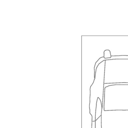
Year Built: 2008
Zoning: Hotel/Motel Commercial. Permanent r
2 double bedrooms (2 queen beds)
Spa with views in the main bedroom
Ceiling fan and reverse cycle air conditioner 
Second bathroom Powder room downstairs wi
Spacious living and dining areas
Kitchen complete with dishwasher, microwav
Upstairs balcony off the Main bedroom with o
Veranda with barbeque and outdoor setting off