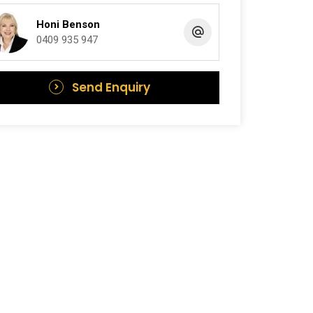
Honi Benson
0409 935 947
Send Enquiry