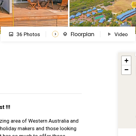
Floorplan
36 Photos
Video
+
−
t !!!
zing area of Western Australia and
 holiday makers and those looking
 has so much to offer those