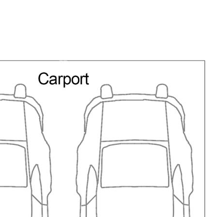
esidency not allowable.
in main bedroom.
th washer /dryer
e, coffee machine.
cean view.
 the main living area.