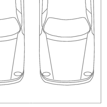
ng area Wireless internet