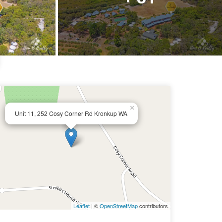
×
Unit 11, 252 Cosy Corner Rd Kronkup WA
Leaflet
| ©
OpenStreetMap
contributors