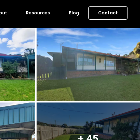
out
Resources
Blog
Contact
+ 45