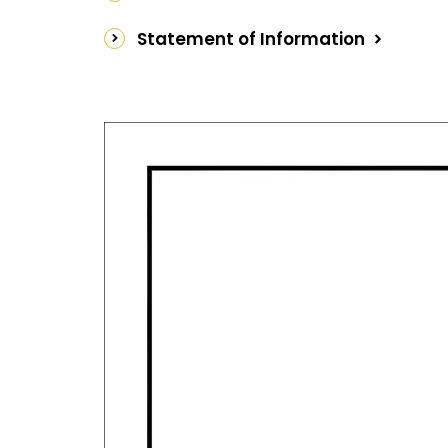
Facts:
Statement of Information
Year Built:1950
Land Size:525sqm
Estimated Rental Return:$600pw
Rates:$2732.23
Water Rates: $1,603.19