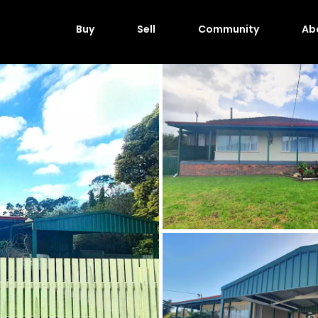
Buy
Sell
Community
Ab