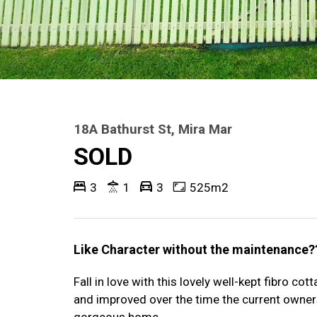
18A Bathurst St, Mira Mar
SOLD
3
1
3
525m2
Like Character without the maintenance?
Fall in love with this lovely well-kept fibro co
and improved over the time the current owners
gorgeous home.