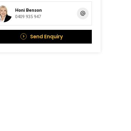
Honi Benson
0409 935 947
Send Enquiry