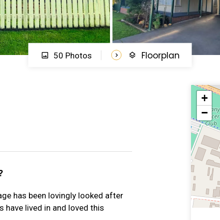
Floorplan
50 Photos
+
−
?
ttage has been lovingly looked after
 have lived in and loved this