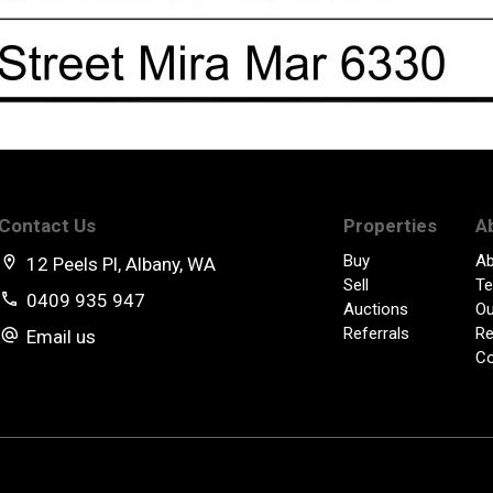
Contact Us
Properties
A
Buy
Ab
12 Peels Pl, Albany, WA
Sell
Te
0409 935 947
Auctions
Ou
Referrals
Re
Email us
Co