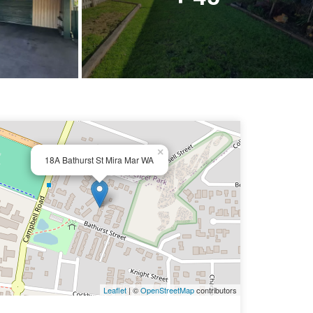
×
18A Bathurst St Mira Mar WA
Leaflet
| ©
OpenStreetMap
contributors