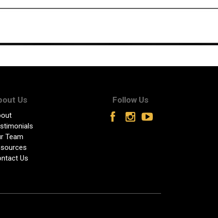
bout Us
Follow Us
out
stimonials
r Team
sources
ntact Us