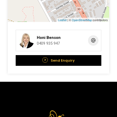
Water Rates:$1,603.19
Leaflet
| ©
OpenStreetMap
contributors
Estimated Rental Return:$680pw
**NB Rates are Approximate and subject to
Honi Benson
change.
0409 935 947
Features:
Send Enquiry
Reverse Cycle Air Condtioning
Double Carport
Dishwasher
Timber Floors