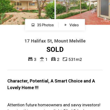
35 Photos
Video
17 Halifax St, Mount Melville
SOLD
3
1
2
531m2
Character, Potential, A Smart Choice and A
Lovely Home !!!
Attention future homeowners and savvy investors!