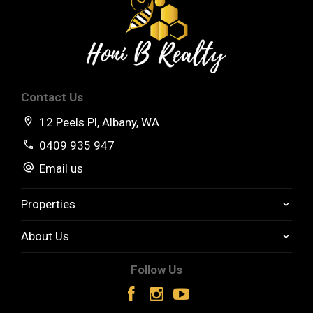
High Ceilings
Rain Water Tank
Side Access
Contact Us
Separate rumpus room
12 Peels Pl, Albany, WA
Front and back covered entertaining areas
0409 935 947
Email us
Low Maintenance fenced yard.
Properties
About Us
Follow Us